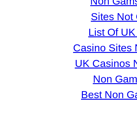
Non Gams
Sites No
List Of UK
Casino Sites
UK Casinos 
Non Gams
Best Non G