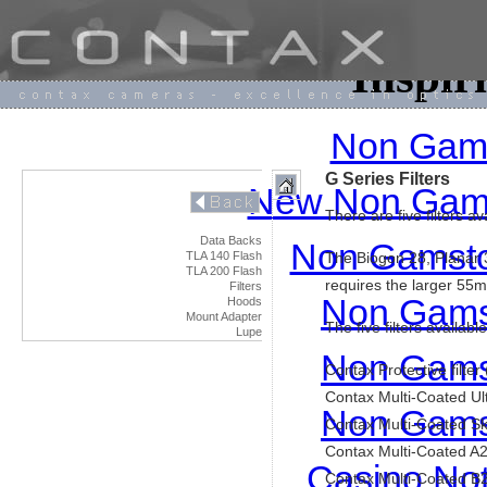
Non Gamstop Casinos
Non Gamstop Casinos
Non
Inspir
Non Gams
G Series Filters
New Non Gams
There are five filters av
Data Backs
Non Gamsto
TLA 140 Flash
The Biogon 28, Planar 
TLA 200 Flash
requires the larger 55m
Filters
Non Gams
Hoods
Mount Adapter
The five filters availabl
Lupe
Non Gams
Contax Protective filter 
Contax Multi-Coated Ult
Non Gams
Contax Multi-Coated Sk
Contax Multi-Coated A2
Casino No
Contax Multi-Coated B2 