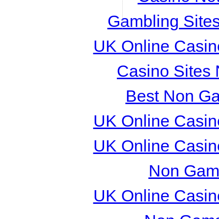
Gambling Site
UK Online Casi
Casino Sites
Best Non G
UK Online Casi
UK Online Casi
Non Gams
UK Online Casi