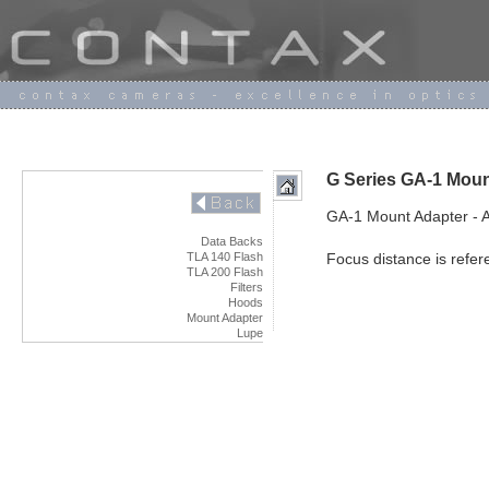
Non Gamstop Casinos
G Series GA-1 Moun
GA-1 Mount Adapter - A
Data Backs
TLA 140 Flash
Focus distance is refer
TLA 200 Flash
Filters
Hoods
Mount Adapter
Lupe