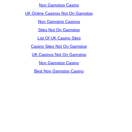
Non Gamstop Casino
UK Online Casinos Not On Gamstop
Non Gamstop Casinos
Sites Not On Gamstop
List Of UK Casino Sites
Casino Sites Not On Gamstop
UK Casinos Not On Gamstop
Non Gamstop Casino
Best Non Gamstop Casino