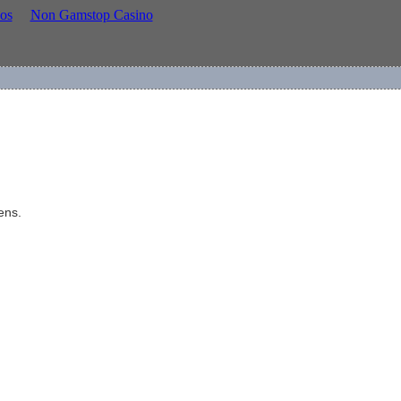
os
Non Gamstop Casino
ens.