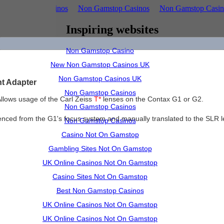
Non Gamstop Casinos
Non Gamstop Casinos
Non Gamstop Casin
Inspiring websites
Non Gamstop Casino
New Non Gamstop Casinos UK
Non Gamstop Casinos UK
t Adapter
Non Gamstop Casinos
llows usage of the Carl Zeiss
T*
lenses on the Contax G1 or G2.
Non Gamstop Casinos
enced from the G1's focus system and manually translated to the SLR l
Non Gamstop Casinos
Casino Not On Gamstop
Gambling Sites Not On Gamstop
UK Online Casinos Not On Gamstop
Casino Sites Not On Gamstop
Best Non Gamstop Casinos
UK Online Casinos Not On Gamstop
UK Online Casinos Not On Gamstop