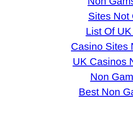
Non Gams
Sites No
List Of UK
Casino Sites
UK Casinos 
Non Gams
Best Non G