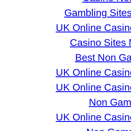
Gambling Site
UK Online Casi
Casino Sites
Best Non G
UK Online Casi
UK Online Casi
Non Gams
UK Online Casi