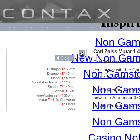
Non Gamstop Casinos
Non Gamstop Casinos
Non
Inspir
Non Gams
Carl Zeiss Mutar 1.
New Non Gams
Carl Zeiss has introdu
Distagon
T*
35mm
exclusively with the Con
Non Gamsto
Distagon
T*
45mm
by 1.4 times, while only 
Planar
T*
80mm
Apo-Makro Planar
T*
120mm
Non Gams
Sonnar
T*
140mm
The new converter is m
Sonnar
T*
210
Tele-Apotesser
T*
350mm
new Tele-Apotessar 350
Mutar
T*
1.4x Converter
Non Gams
T*
Filters
to carry Auto Focus thr
Hoods
Non Gams
Casino No