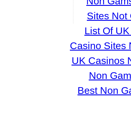
Non Gams
Sites No
List Of UK
Casino Sites
UK Casinos 
Non Gams
Best Non G