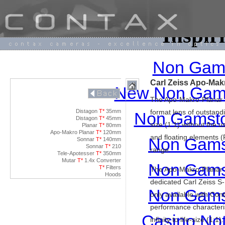
Non Gamstop Casinos
Non Gamstop Casinos
Non
Inspir
Non Gams
Carl Zeiss Apo-Mak
New Non Gams
The Apo-Makro-Planar
Distagon
T*
35mm
format lens of outstandi
Non Gamsto
Distagon
T*
45mm
size (1:1) without the u
Planar
T*
80mm
Apo-Makro Planar
T*
120mm
and floating elements (
Non Gams
Sonnar
T*
140mm
Sonnar
T*
210
range.
Tele-Apotesser
T*
350mm
Mutar
T*
1.4x Converter
Non Gams
T*
Filters
The Apo-Makro-Planar
Hoods
dedicated Carl Zeiss S-P
Non Gams
only available with Con
performance characteris
Casino No
infinity to life-size (1:1).