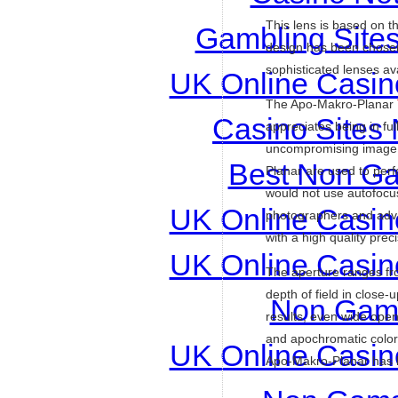
This lens is based on t
Gambling Site
design has been chosen 
sophisticated lenses av
UK Online Casi
The Apo-Makro-Planar
Casino Sites
appreciates being in ful
uncompromising image q
Best Non G
Planar are used to perf
would not use autofocus
UK Online Casi
photographers and adv
with a high quality pr
UK Online Casi
The aperture ranges fro
depth of field in close-
Non Gams
results, even wide open.
and apochromatic color 
UK Online Casi
Apo-Makro-Planar has b