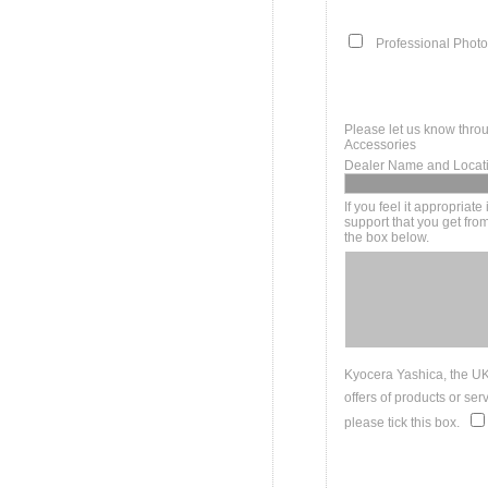
Professional Photo
Please let us know thr
Accessories
Dealer Name and Locat
If you feel it appropriat
support that you get fro
the box below.
Kyocera Yashica, the UK
offers of products or ser
please tick this box.