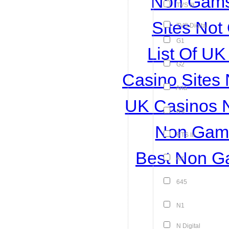
Non Gams
TVS III
Sites No
TVS Digital
G1
List Of UK
G2
Casino Sites
Aria
UK Casinos 
RX
Non Gams
RTS III
Best Non G
AX
645
N1
N Digital