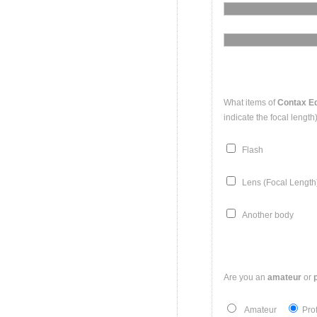
What items of
Contax E
indicate the focal length
Flash
Lens (Focal Length
Another body
Are you an
amateur
or
Amateur
Prof