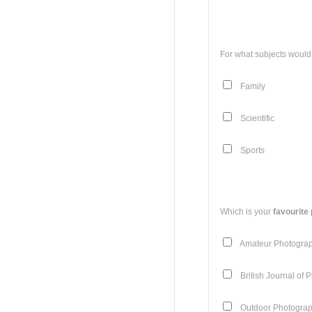
For what subjects would
Family
Scientific
Sports
Which is your
favourite
Amateur Photogra
British Journal of 
Outdoor Photogra