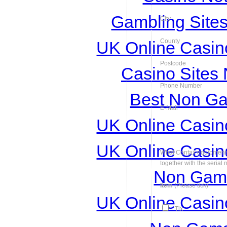
Gambling Site
City
County
UK Online Casi
Postcode
Casino Sites
Phone Number
Best Non G
E-Mail
UK Online Casi
UK Online Casi
What Contax equipment d
together with the serial
Non Gams
Item
(Please tick)
UK Online Casi
Tix