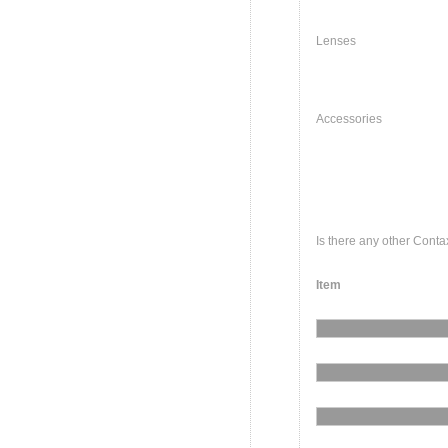
Lenses
Accessories
Is there any other Conta
Item