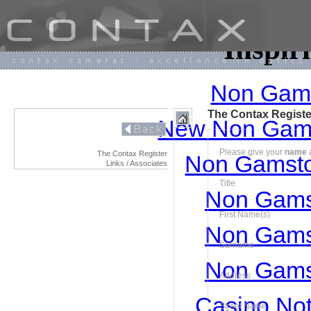
Non Gamstop Casinos
Non Gamstop Casinos
Non
Inspir
Non Gams
The Contax Registe
New Non Gams
Please give your
name
The Contax Register
Non Gamsto
Links / Associates
Title
Non Gams
First Name(s)
Non Gams
Surname
Non Gams
Address
Casino No
Street Name