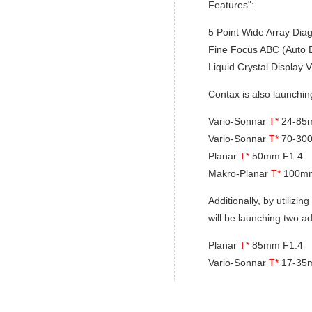
Features":
5 Point Wide Array Di
Fine Focus ABC (Auto B
Liquid Crystal Display V
Contax is also launchin
Vario-Sonnar
T*
24-85
Vario-Sonnar
T*
70-300
Planar
T*
50mm F1.4
Makro-Planar
T*
100mm
Additionally, by utiliz
will be launching two ad
Planar
T*
85mm F1.4
Vario-Sonnar
T*
17-35