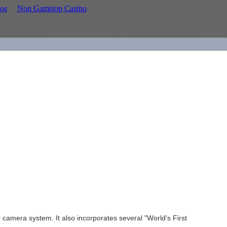
os
Non Gamstop Casino
 camera system. It also incorporates several "World's First