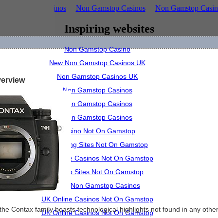
Non Gamstop Casinos
Non Gamstop Casinos
Non Gamstop Casin
Inspiring websites
Non Gamstop Casino
New Non Gamstop Casinos UK
Non Gamstop Casinos UK
verview
Non Gamstop Casinos
Non Gamstop Casinos
Non Gamstop Casinos
Casino Not On Gamstop
Gambling Sites Not On Gamstop
UK Online Casinos Not On Gamstop
Casino Sites Not On Gamstop
Best Non Gamstop Casinos
UK Online Casinos Not On Gamstop
the Contax family boasts technological highlights not found in any other
UK Online Casinos Not On Gamstop