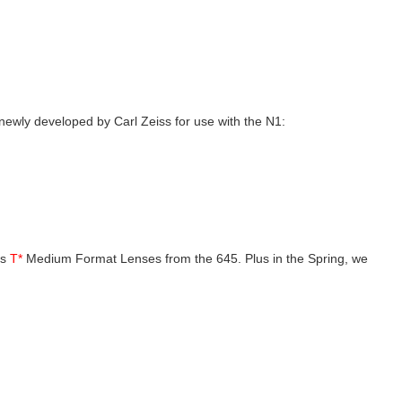
 newly developed by Carl Zeiss for use with the N1:
ss
T*
Medium Format Lenses from the 645. Plus in the Spring, we