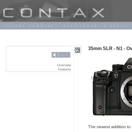
Non Gamstop Casinos
35mm SLR - N1 - O
Overview
Features
The newest addition to 