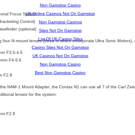
Non Gamstop Casino
UK Online Casinos Not On Gamstop
agonal Focus System
racketing Control)
Non Gamstop Casinos
iewfinder (optional)
Sites Not On Gamstop
List Of UK Casino Sites
g four N-mount lenses (three of which incorporate Ultra Sonic Motors),
Casino Sites Not On Gamstop
mm F3.5-4.5
UK Casinos Not On Gamstop
mm F4-5.6
Non Gamstop Casino
Best Non Gamstop Casino
 F2.8
ing the NAM-1 Mount Adapter, the Contax N1 can use all 7 of the Carl Zei
ditional lenses for the system:
mm F2.8