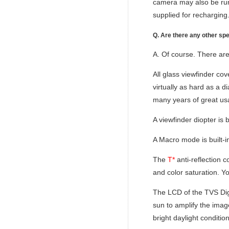
camera may also be run
supplied for recharging
Q. Are there any other spe
A. Of course. There are
All glass viewfinder cov
virtually as hard as a d
many years of great us
A viewfinder diopter is b
A Macro mode is built-i
The
T*
anti-reflection c
and color saturation. Yo
The LCD of the TVS Digi
sun to amplify the imag
bright daylight conditio