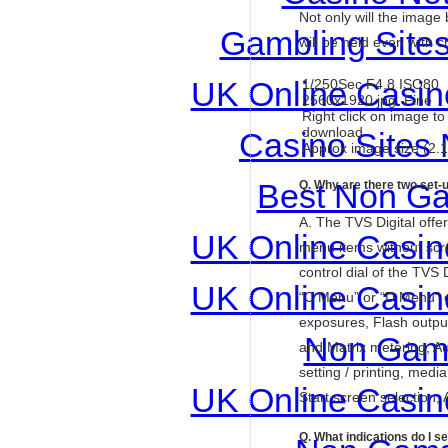
Not only will the image 
Gambling Site
will be held even with cr
UK Online Casi
1/250Sec F4.8 ISO80
2560x1920 jpg. Fine
Right click on image to
download
Casino Sites
Approx image size (2.
Best Non G
Q. Why are there two set-
A. The TVS Digital off
UK Online Casi
menu items without scr
control dial of the TVS
UK Online Casi
“C Menu” or “D Menu” o
exposures, Flash outpu
Non Gams
and Matrix metering, A
setting / printing, med
UK Online Casi
Start screen selection,
Q. What indications do I se