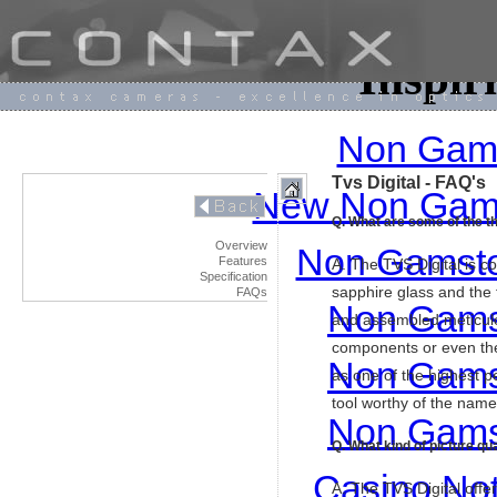
Non Gamstop Casinos
Non Gamstop Casinos
Non
Inspir
Non Gams
Tvs Digital - FAQ's
New Non Gams
Q. What are some of the t
Overview
Non Gamsto
Features
A. The TVS Digital is co
Specification
sapphire glass and the 
FAQs
Non Gams
and assembled meticulou
components or even the
Non Gams
as one of the highest pe
tool worthy of the nam
Non Gams
Q. What kind of picture qu
Casino No
A. The TVS Digital offe