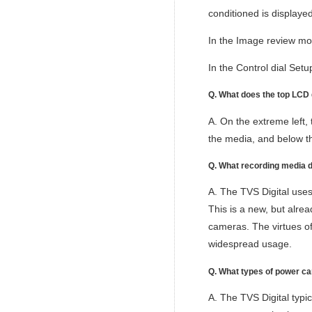
conditioned is displayed
In the Image review mode
In the Control dial Se
Q. What does the top LCD 
A. On the extreme left,
the media, and below th
Q. What recording media d
A. The TVS Digital use
This is a new, but alre
cameras. The virtues of
widespread usage.
Q. What types of power can
A. The TVS Digital typic