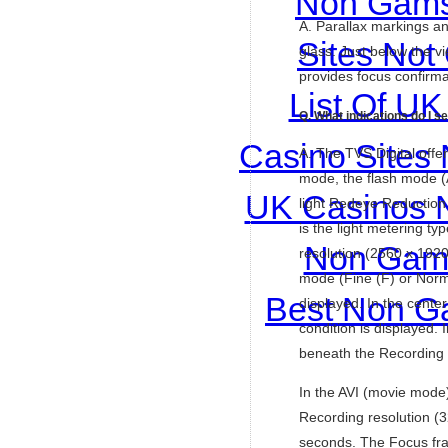
Non Gams
A. Parallax markings an
Sites No
glass. Just below the v
provides focus confirma
List Of UK
Q. What indications do I s
Casino Sites
A. The TVS Digital offe
mode, the flash mode (
UK Casinos 
light Redeye Reduction A
is the light metering typ
Non Gams
resolution (2560 x 1920
mode (Fine (F) or Norma
Best Non G
displayed. In the center
condition is displayed. 
beneath the Recording 
In the AVI (movie mode) 
Recording resolution (3
seconds. The Focus fram