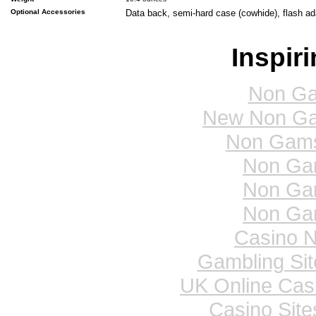
Optional Accessories
Data back, semi-hard case (cowhide), flash a
Inspir
Non Ga
New Non Ga
Non Gams
Non Ga
Non Ga
Non Ga
Casino 
Gambling Si
UK Online Cas
Casino Sit