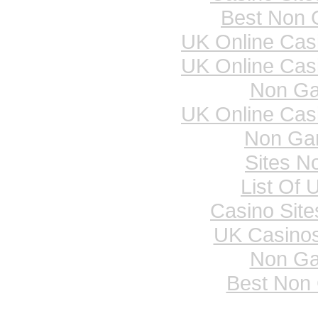
Best Non 
UK Online Cas
UK Online Cas
Non Ga
UK Online Cas
Non Ga
Sites N
List Of 
Casino Sit
UK Casino
Non Ga
Best Non