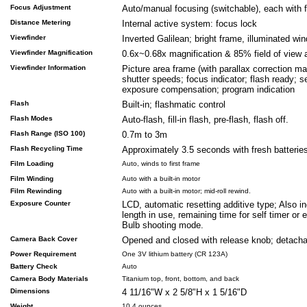
Focus Adjustment
Auto/manual focusing (switchable), each with f
Distance Metering
Internal active system: focus lock
Viewfinder
Inverted Galilean; bright frame, illuminated wi
Viewfinder Magnification
0.6x~0.68x magnification & 85% field of view at
Viewfinder Information
Picture area frame (with parallax correction ma
shutter speeds; focus indicator; flash ready; se
exposure compensation; program indication
Flash
Built-in; flashmatic control
Flash Modes
Auto-flash, fill-in flash, pre-flash, flash off.
Flash Range (ISO 100)
0.7m to 3m
Flash Recycling Time
Approximately 3.5 seconds with fresh batterie
Film Loading
Auto, winds to first frame
Film Winding
Auto with a built-in motor
Film Rewinding
Auto with a built-in motor; mid-roll rewind.
Exposure Counter
LCD, automatic resetting additive type; Also in
length in use, remaining time for self timer or 
Bulb shooting mode.
Camera Back Cover
Opened and closed with release knob; detacha
Power Requirement
One 3V lithium battery (CR 123A)
Battery Check
Auto
Camera Body Materials
Titanium top, front, bottom, and back
Dimensions
4 11/16"W x 2 5/8"H x 1 5/16"D
Weight
10.4 ounces