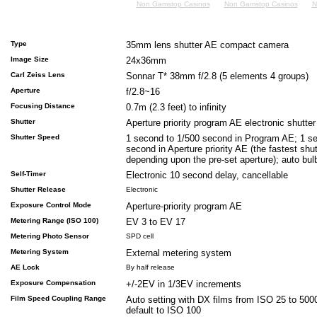
Non Gamstop Casinos
Non Gamstop Casinos
N
Type
35mm lens shutter AE compact camera
Image Size
24x36mm
Carl Zeiss Lens
Sonnar T* 38mm f/2.8 (5 elements 4 groups)
Aperture
f/2.8~16
Focusing Distance
0.7m (2.3 feet) to infinity
Shutter
Aperture priority program AE electronic shutter
Shutter Speed
1 second to 1/500 second in Program AE; 1 s
second in Aperture priority AE (the fastest shu
depending upon the pre-set aperture); auto bu
Self-Timer
Electronic 10 second delay, cancellable
Shutter Release
Electronic
Exposure Control Mode
Aperture-priority program AE
Metering Range (ISO 100)
EV 3 to EV 17
Metering Photo Sensor
SPD cell
Metering System
External metering system
AE Lock
By half release
Exposure Compensation
+/-2EV in 1/3EV increments
Film Speed Coupling Range
Auto setting with DX films from ISO 25 to 500
default to ISO 100