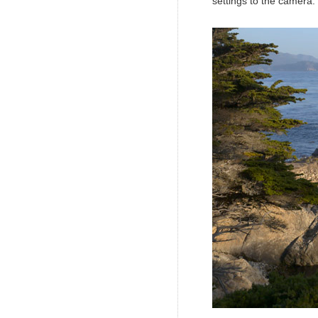
settings to the camera.