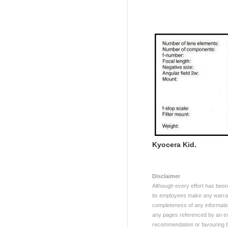
Kyocera Kid.
Disclaimer
Although every effort has been
its employees make any warranty
completeness of any informatio
any pages referenced by an ext
recommendation or favouring b