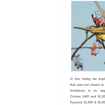
In this hobby we explo
that was not meant to
limitations in its ap
Contax U4R and SL30
Kyocera SL300 & SL400