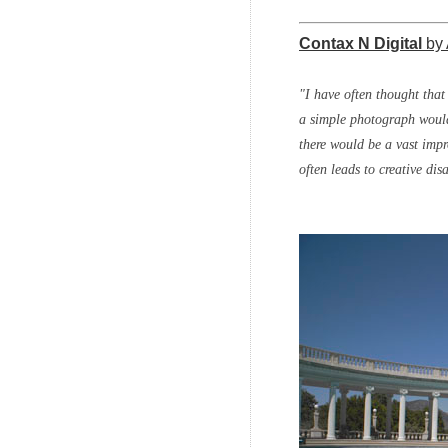
Contax N Digital
by 
"I have often thought that 
a simple photograph would
there would be a vast imp
often leads to creative disa