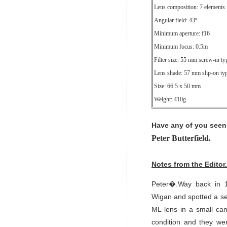
Lens composition: 7 elements 
Angular field: 43º
Minimum aperture: f16
Minimum focus: 0.5m
Filter size: 55 mm screw-in ty
Lens shade: 57 mm slip-on ty
Size: 66.5 x 50 mm
Weight: 410g
Have any of you seen,
Peter Butterfield.
Notes from the Editor.
Peter�.Way back in 
Wigan and spotted a s
ML lens in a small came
condition and they wer