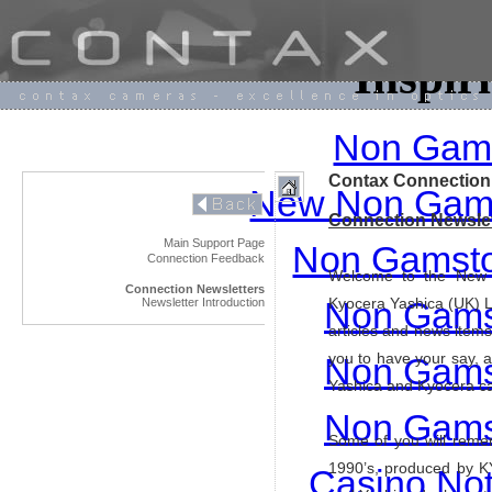
Non Gamstop Casinos
Non Gamstop Casinos
Non
Inspir
Non Gams
Contax Connection
New Non Gams
Connection Newslet
Main Support Page
Non Gamsto
Connection Feedback
Welcome to the New C
Connection Newsletters
Non Gams
Kyocera Yashica (UK) L
Newsletter Introduction
articles and news items
you to have your say, 
Non Gams
Yashica and Kyocera c
Non Gams
Some of you will remem
1990’s, produced by K
Casino No