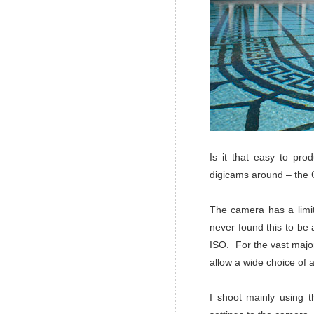
Is it that easy to pro
digicams around – the C
The camera has a limit
never found this to be a
ISO.
For the vast majo
allow a wide choice of 
I shoot mainly using t