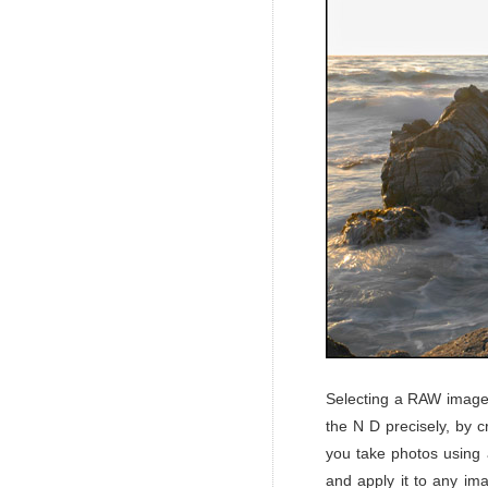
Selecting a RAW image 
the N D precisely, by c
you take photos using a
and apply it to any im