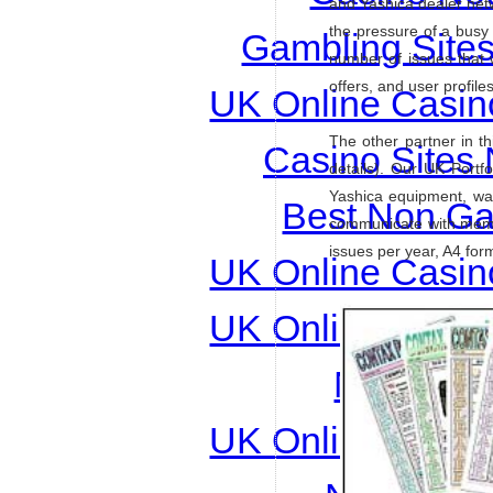
and Yashica dealer net
the pressure of a busy 
Gambling Site
number of issues that
offers, and user profiles
UK Online Casi
The other partner in th
Casino Sites
details). Our UK Portfo
Yashica equipment, wan
Best Non G
communicate with membe
issues per year, A4 for
UK Online Casi
UK Online Casi
Non Gams
UK Online Casi