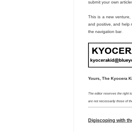
submit your own articles
This is a new venture,
and positive, and help
the navigation bar.
Yours, The Kyocera K
The editor reserves the right t
are not necessarily those of th
Digiscoping with t