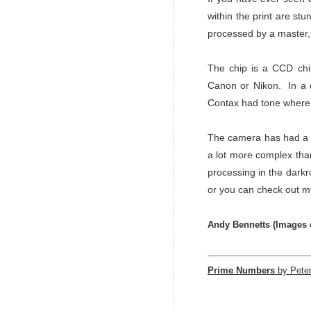
within the print are stu
processed by a master,
The chip is a CCD chi
Canon or Nikon.
In a
Contax had tone where 
The camera has had a ba
a lot more complex tha
processing in the dark
or you can check out m
Andy Bennetts (Images 
Prime Numbers
by Peter