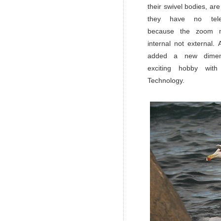
their swivel bodies, ar
they have no teles
because the zoom m
internal not external.
added a new dimens
exciting hobby wit
Technology.