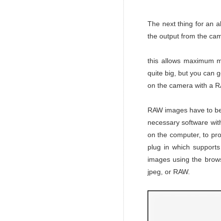
The next thing for an ab
the output from the ca
this allows maximum ma
quite big, but you can
on the camera with a 
RAW images have to be 
necessary software wit
on the computer, to pr
plug in which support
images using the brows
jpeg, or RAW.