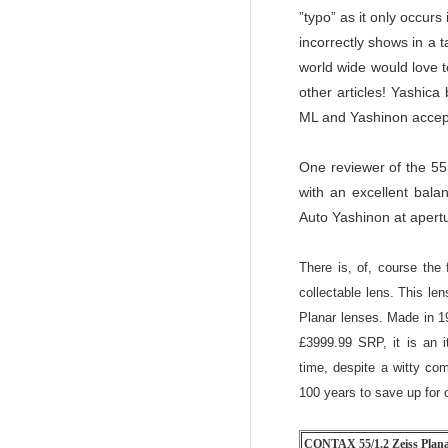
”typo” as it only occurs
incorrectly shows in a 
world wide would love to
other articles! Yashica
ML and Yashinon accept
One reviewer of the 55
with an excellent bala
Auto Yashinon at apertur
There is, of, course th
collectable lens. This len
Planar lenses. Made in 19
£3999.99 SRP, it is an 
time, despite a witty co
100 years to save up for 
CONTAX 55/1.2 Zeiss Plan