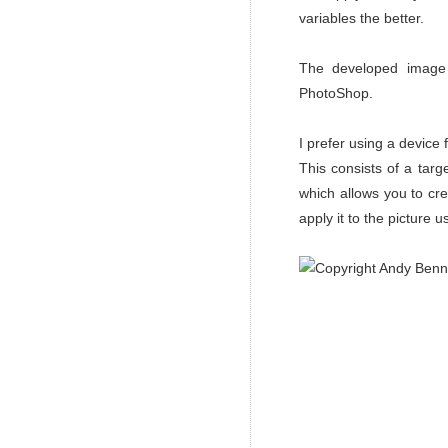
variables the better.
The developed image c
PhotoShop.
I prefer using a device 
This consists of a tar
which allows you to crea
apply it to the picture