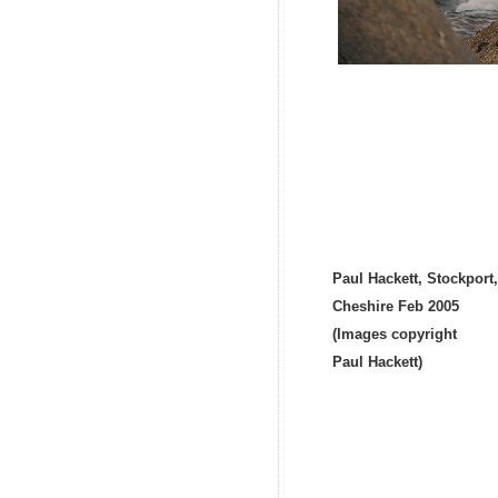
Paul Hackett, Stockport,
Cheshire Feb 2005
(Images copyright
Paul Hackett)