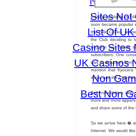
Non Gams
Sites No
Initially, available to 
soon became popular e
List Of UK
the Folio Circles, or m
the Club deciding to l
Casino Sites
decision was made to
subscribers. One conse
UK Casinos 
was a reduction from a
mention that Kyocera Y
Non Gams
ways, and the Club has
Best Non G
Both newsletters were 
more and more apparent
and share some of the 
So we arrive here � a
Internet. We would like