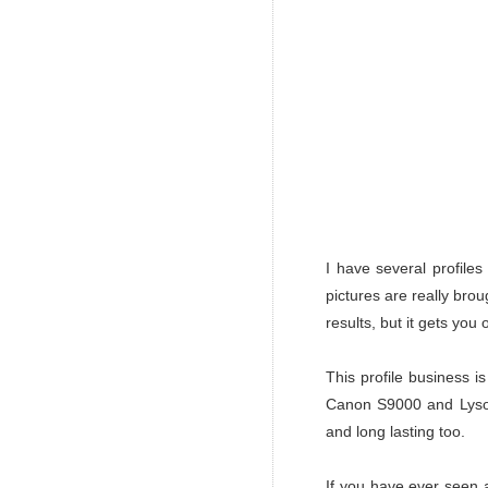
I have several profiles
pictures are really brou
results, but it gets you 
This profile business is
Canon S9000 and Lyso
and long lasting too.
If you have ever seen 