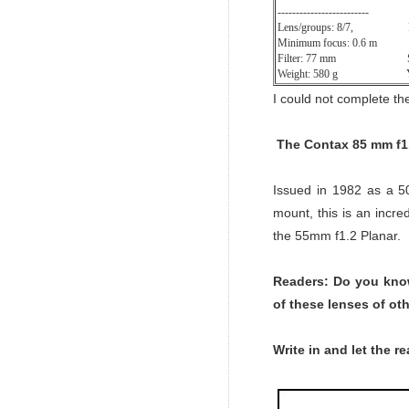
-------------------------
Lens/groups: 8/7,
Minimum focus: 0.6 m
Filter: 77 mm
Weight: 580 g
I could not complete th
The Contax 85 mm f1.
Issued in 1982 as a 50
mount, this is an incre
the 55mm f1.2 Planar.
Readers: Do you know
of these lenses of oth
Write in and let the r