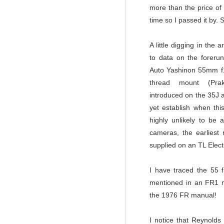
more than the price of
time so I passed it by.
A little digging in the 
to data on the forerun
Auto Yashinon 55mm f1
thread mount (Prakt
introduced on the 35J 
yet establish when this
highly unlikely to be 
cameras, the earliest 
supplied on an TL Electr
I have traced the 55 f
mentioned in an FR1 ma
the 1976 FR manual!
I notice that Reynolds