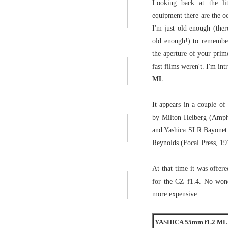
Looking back at the li
equipment there are the oc
I'm just old enough (ther
old enough!) to remembe
the aperture of your prime
fast films weren't. I'm in
ML
.
It appears in a couple o
by Milton Heiberg (Amph
and Yashica SLR Bayonet
Reynolds (Focal Press, 19
At that time it was offer
for the CZ f1.4. No wond
more expensive.
YASHICA 55mm f1.2 ML