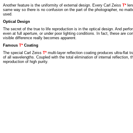
Another feature is the uniformity of external design. Every Carl Zeiss
T*
len
same way so there is no confusion on the part of the photographer, no matte
used.
Optical Design
The secret of the true to life reproduction is in the optical design. And per
even at full aperture, or under poor lighting conditions. In fact, these are co
visible difference really becomes apparent.
Famous
T*
Coating
The special Carl Zeiss
T*
multi-layer reflection coating produces ultra-flat t
of all wavelengths. Coupled with the total elimination of internal reflection, t
reproduction of high purity.