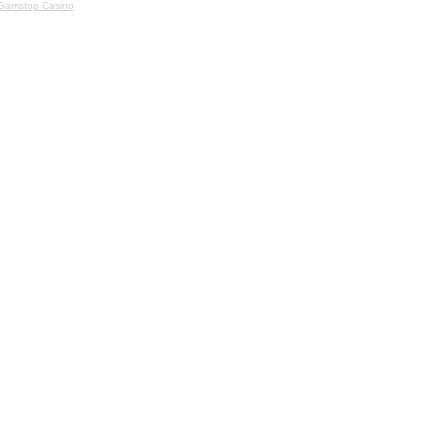
Gamstop Casino