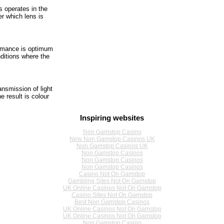
s operates in the
r which lens is
formance is optimum
nditions where the
ransmission of light
he result is colour
Inspiring websites
Non Gamstop Casino
New Non Gamstop Casinos UK
Non Gamstop Casinos UK
Non Gamstop Casinos
Non Gamstop Casinos
Non Gamstop Casinos
Casino Not On Gamstop
Gambling Sites Not On Gamstop
UK Online Casinos Not On Gamstop
Casino Sites Not On Gamstop
Best Non Gamstop Casinos
UK Online Casinos Not On Gamstop
UK Online Casinos Not On Gamstop
Non Gamstop Casino