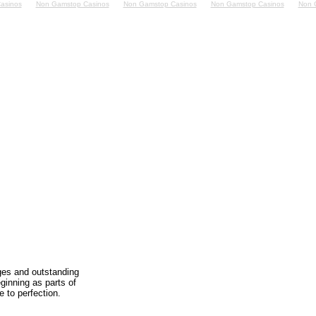
asinos
Non Gamstop Casinos
Non Gamstop Casinos
Non Gamstop Casinos
Non 
ges and outstanding
ginning as parts of
e to perfection.