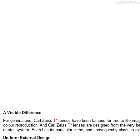
Non Gamstop C
A Visible Difference
For generations, Carl Zeiss
T*
lenses have been famous for true to life ima
colour reproduction. And Carl Zeiss
T*
lenses are designed from the very be
a total system. Each has its particular niche, and consequently plays its rol
Uniform External Design