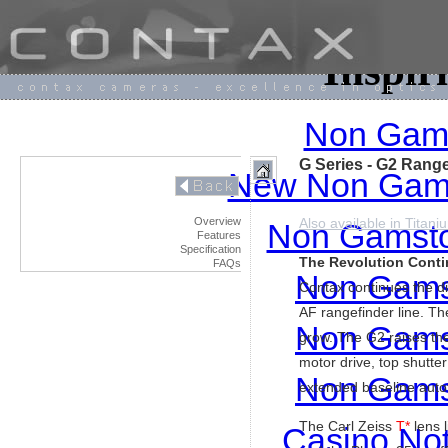
Non Gamstop Casinos
Non Gamstop Casinos
Non
Inspir
Non Gams
G Series - G2 Range
New Non Gams
Overview
Also available in Titani
Non Gamsto
Features
Specification
The Revolution Cont
FAQs
Non Gams
Contax continues the di
AF rangefinder line. Th
Non Gams
grow. The G2 raises th
motor drive, top shutt
Non Gams
extended baseline auto
The Carl Zeiss
T*
lens l
Casino No