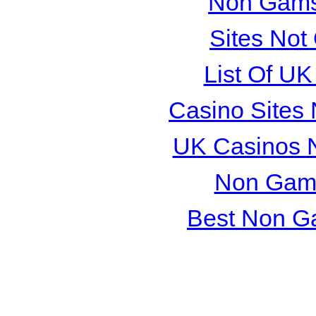
Non Gams
Sites No
List Of UK
Casino Sites
UK Casinos 
Non Gams
Best Non G