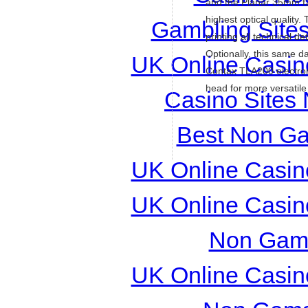
and the Planar 35mm f2
highest optical quality
Gambling Site
printing all technical de
Optionally, this same d
UK Online Casi
Contax TLA200 electron
head for more versatile
Casino Sites
Best Non G
UK Online Casi
UK Online Casi
Non Gams
UK Online Casi